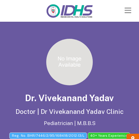
Hospital Sign Up
Sign In
Dr. Vivekanand Yadav
Doctor | Dr Vivekanand Yadav Clinic
Pediatrician | M.B.B.S
Reg. No. BHR/7446/2/95/168418/2012-13/L
40+ Years Experience