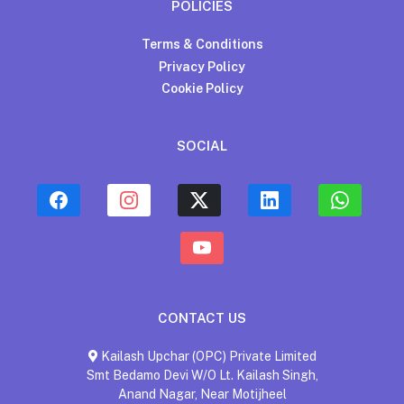
POLICIES
Terms & Conditions
Privacy Policy
Cookie Policy
SOCIAL
CONTACT US
Kailash Upchar (OPC) Private Limited
Smt Bedamo Devi W/O Lt. Kailash Singh,
Anand Nagar, Near Motijheel