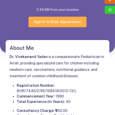
0.39 KM from your location
Sign In to Book Appointment
About Me
Dr. Vivekanand Yadav
is a compassionate Pediatrician in
Arrah, providing specialized care for children including
newborn care, vaccinations, nutritional guidance, and
treatment of common childhood illnesses.
Registration Number:
BHR/7446/2/95/168418/2012-13/L
Commencement Year:
1990
Total Experience (In Years):
40
Consultancy Charge:
₹550.00