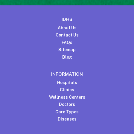
IDHS
About Us
Contact Us
FAQs
Sitemap
Blog
INFORMATION
Hospitals
Clinics
Wellness Centers
Doctors
Care Types
Diseases