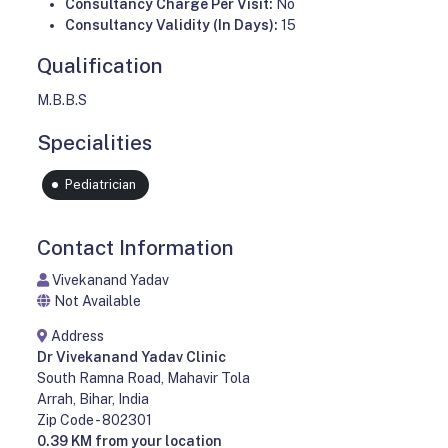
Consultancy Charge Per Visit:
No
Consultancy Validity (In Days):
15
Qualification
M.B.B.S
Specialities
Pediatrician
Contact Information
Vivekanand Yadav
Not Available
Address
Dr Vivekanand Yadav Clinic
South Ramna Road, Mahavir Tola
Arrah, Bihar, India
Zip Code - 802301
0.39 KM from your location