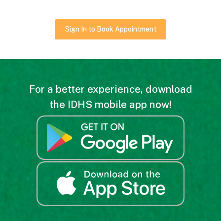
Sign In to Book Appointment
For a better experience, download
the IDHS mobile app now!